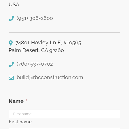
USA
(951) 306-2600
74801 Hovley Ln E, #10565
Palm Desert, CA 92260
(760) 537-0702
build@rbcconstruction.com
Name
*
First name