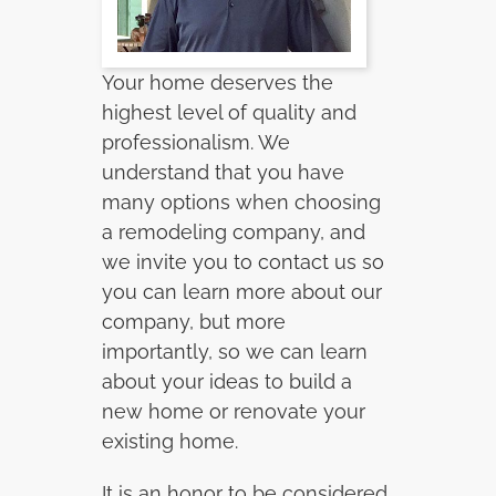
Your home deserves the
highest level of quality and
professionalism. We
understand that you have
many options when choosing
a remodeling company, and
we invite you to contact us so
you can learn more about our
company, but more
importantly, so we can learn
about your ideas to build a
new home or renovate your
existing home.
It is an honor to be considered