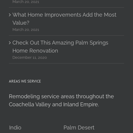
March 20, 2021
What Home Improvements Add the Most
Value?
March 20, 2021
Check Out This Amazing Palm Springs
Home Renovation
December 11, 2020
AREAS WE SERVICE
Remodeling service areas throughout the
Coachella Valley and Inland Empire.
Indio
Palm Desert