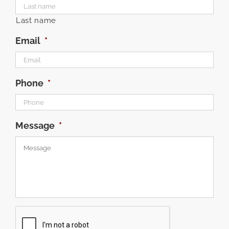
Last name
Email
*
Phone
*
Message
*
CAPTCHA