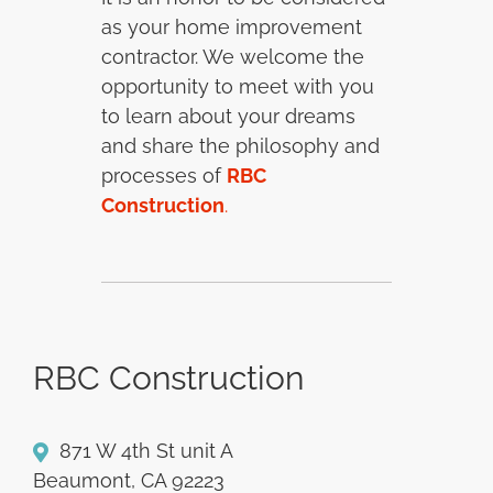
as your home improvement
contractor. We welcome the
opportunity to meet with you
to learn about your dreams
and share the philosophy and
processes of
RBC
Construction
.
RBC Construction
871 W 4th St unit A
Beaumont, CA 92223