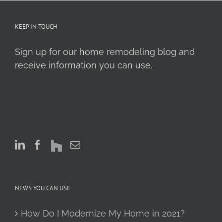
KEEP IN TOUCH
Sign up for our home remodeling blog and
receive information you can use.
NEWS YOU CAN USE
How Do I Modernize My Home in 2021?