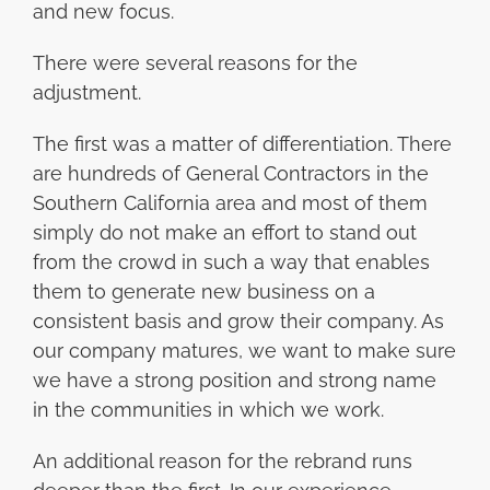
and new focus.
There were several reasons for the
adjustment.
The first was a matter of differentiation. There
are hundreds of General Contractors in the
Southern California area and most of them
simply do not make an effort to stand out
from the crowd in such a way that enables
them to generate new business on a
consistent basis and grow their company. As
our company matures, we want to make sure
we have a strong position and strong name
in the communities in which we work.
An additional reason for the rebrand runs