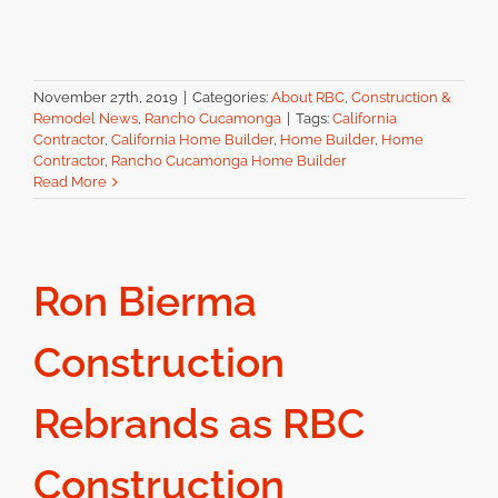
November 27th, 2019
|
Categories:
About RBC
,
Construction &
Remodel News
,
Rancho Cucamonga
|
Tags:
California
Contractor
,
California Home Builder
,
Home Builder
,
Home
Contractor
,
Rancho Cucamonga Home Builder
Read More
Ron Bierma
Construction
Rebrands as RBC
Construction