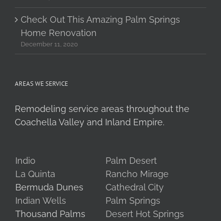
Check Out This Amazing Palm Springs
Home Renovation
December 11, 2020
AREAS WE SERVICE
Remodeling service areas throughout the
Coachella Valley and Inland Empire.
Indio
Palm Desert
La Quinta
Rancho Mirage
Bermuda Dunes
Cathedral City
Indian Wells
Palm Springs
Thousand Palms
Desert Hot Springs