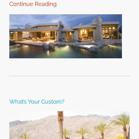
Continue Reading
What’s Your Custom?