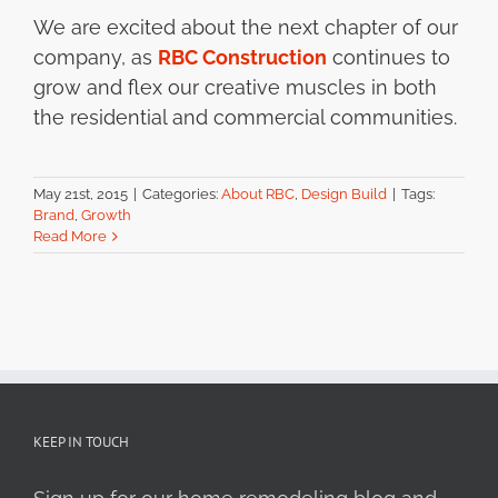
We are excited about the next chapter of our
company, as
RBC Construction
continues to
grow and flex our creative muscles in both
the residential and commercial communities.
May 21st, 2015
|
Categories:
About RBC
,
Design Build
|
Tags:
Brand
,
Growth
Read More
KEEP IN TOUCH