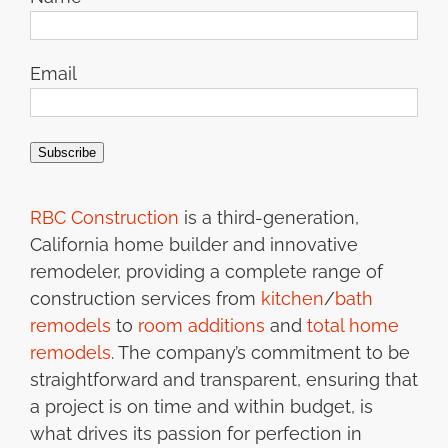
Email
Subscribe
RBC Construction
is a third-generation,
California home builder and innovative
remodeler, providing a complete range of
construction services from
kitchen
/
bath
remodels
to
room additions
and
total home
remodels
. The company’s commitment to be
straightforward and transparent, ensuring that
a project is on time and within budget, is
what drives its passion for perfection in