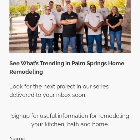
See What’s Trending in Palm Springs Home
Remodeling
Look for the next project in our series
delivered to your inbox soon.
Signup for useful information for remodeling
your kitchen, bath and home.
Name