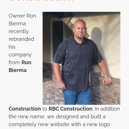
Owner Ron
Bierma
recently
rebranded
his
company
from
Ron
Bierma
Construction
to
RBC Construction
. In addition
the new name, we designed and built a
completely new website with a new logo