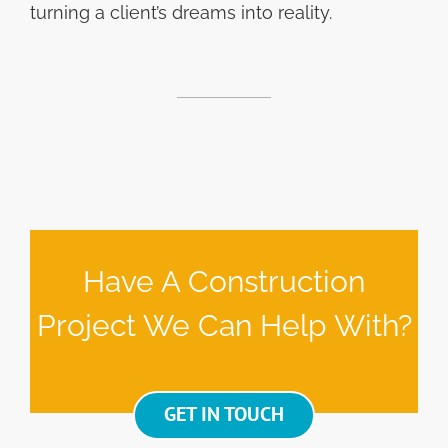
turning a client’s dreams into reality.
Have A Construction
Project We Can Help With?
GET IN TOUCH