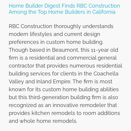
Home Builder Digest Finds RBC Construction
Among the Top Home Builders in California
RBC Construction thoroughly understands
modern lifestyles and current design
preferences in custom home building.
Though based in Beaumont, this 11-year old
firm is a residential and commercial general
contractor that provides numerous residential
building services for clients in the Coachella
Valley and Inland Empire. The firm is most
known for its custom home building abilities
but this third-generation building firm is also
recognized as an innovative remodeler that
provides kitchen remodels to room additions
and whole home remodels.