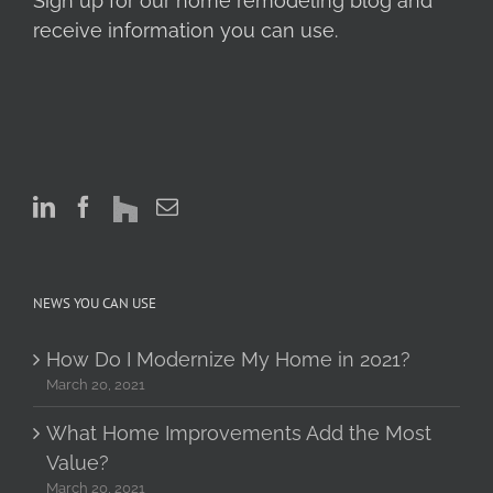
Sign up for our home remodeling blog and
receive information you can use.
NEWS YOU CAN USE
How Do I Modernize My Home in 2021?
March 20, 2021
What Home Improvements Add the Most
Value?
March 20, 2021