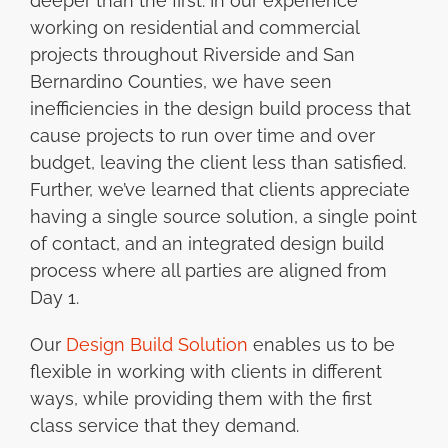
deeper than the first. In our experience
working on residential and commercial
projects throughout Riverside and San
Bernardino Counties, we have seen
inefficiencies in the design build process that
cause projects to run over time and over
budget, leaving the client less than satisfied.
Further, we’ve learned that clients appreciate
having a single source solution, a single point
of contact, and an integrated design build
process where all parties are aligned from
Day 1.
Our
Design Build Solution
enables us to be
flexible in working with clients in different
ways, while providing them with the first
class service that they demand.